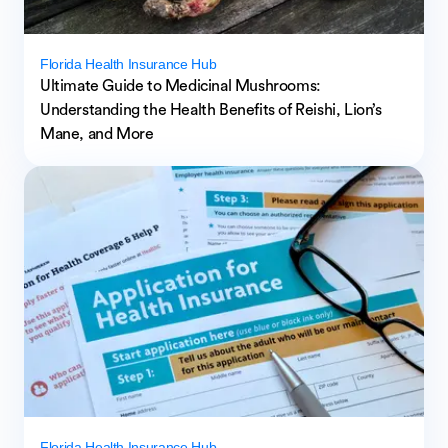
Florida Health Insurance Hub
Ultimate Guide to Medicinal Mushrooms:
Understanding the Health Benefits of Reishi, Lion’s
Mane, and More
Florida Health Insurance Hub