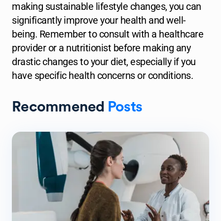
making sustainable lifestyle changes, you can
significantly improve your health and well-
being. Remember to consult with a healthcare
provider or a nutritionist before making any
drastic changes to your diet, especially if you
have specific health concerns or conditions.
Recommened
Posts