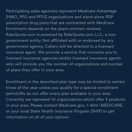
Participating sales agencies represent Medicare Advantage
[HMO, PPO and PFFS] organizations and stand-alone PDP
prescription drug plans that are contracted with Medicare.
Enrollment depends on the plan’s contract renewal.
RateQuote.com is powered by RateQuote.com LLC, a non-
government entity. Not affiliated with or endorsed by any
government agency. Callers will be directed to a licensed
insurance agent. We provide a service that connects you to
licensed insurance agencies and/or licensed insurance agents
who will provide you the number of organizations and number
of plans they offer in your area.
Enrollment in the described plan type may be limited to certain
times of the year unless you qualify for a special enrollment
period.We do not offer every plan available in your area.
Currently, we represent 10 organizations which offer 3 products
in your area. Please contact Medicare.gov, 1–800–MEDICARE,
or your local State Health Insurance Program (SHIP) to get
information on all of your options