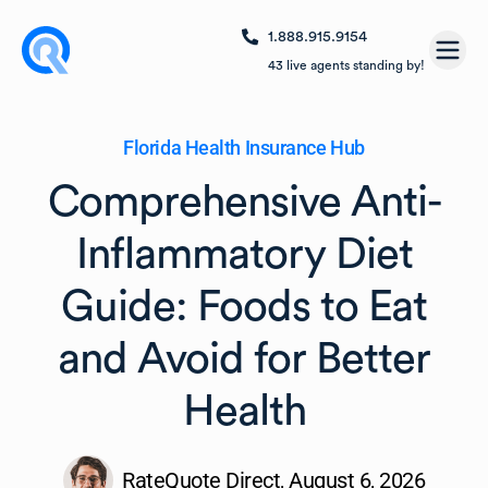
1.888.915.9154
Open
43
live agents standing by!
Florida Health Insurance Hub
Comprehensive Anti-
Inflammatory Diet
Guide: Foods to Eat
and Avoid for Better
Health
RateQuote Direct,
August 6, 2026