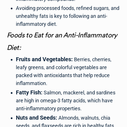
Avoiding processed foods, refined sugars, and
unhealthy fats is key to following an anti-
inflammatory diet.
Foods to Eat for an Anti-Inflammatory
Diet:
Fruits and Vegetables:
Berries, cherries,
leafy greens, and colorful vegetables are
packed with antioxidants that help reduce
inflammation.
Fatty Fish:
Salmon, mackerel, and sardines
are high in omega-3 fatty acids, which have
anti-inflammatory properties.
Nuts and Seeds:
Almonds, walnuts, chia
seeds, and flaxseeds are rich in healthy fats