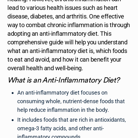
lead to various health issues such as heart
disease, diabetes, and arthritis. One effective
way to combat chronic inflammation is through
adopting an anti-inflammatory diet. This
comprehensive guide will help you understand
what an anti-inflammatory diet is, which foods
to eat and avoid, and how it can benefit your
overall health and well-being.
What is an Anti-Inflammatory Diet?
An anti-inflammatory diet focuses on
consuming whole, nutrient-dense foods that
help reduce inflammation in the body.
It includes foods that are rich in antioxidants,
omega-3 fatty acids, and other anti-
inflammatory compounds.