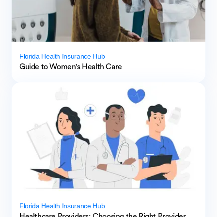
Florida Health Insurance Hub
Guide to Women's Health Care
Florida Health Insurance Hub
Healthcare Providers: Choosing the Right Provider