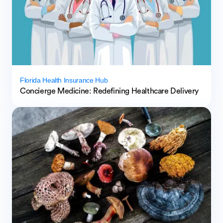
Florida Health Insurance Hub
Concierge Medicine: Redefining Healthcare Delivery