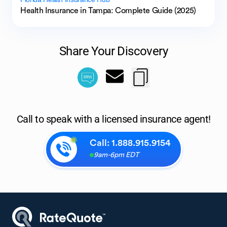
Health Insurance in Tampa: Complete Guide (2025)
Share Your Discovery
Call to speak with a licensed insurance agent!
Call:
1.888.915.9154
9am-6pm EDT