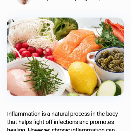
Inflammation is a natural process in the body
that helps fight off infections and promotes
healing. However, chronic inflammation can