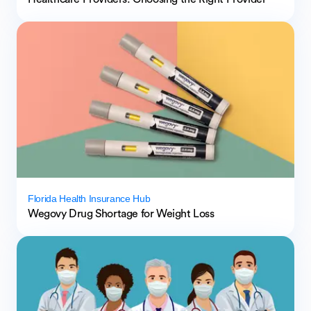
Florida Health Insurance Hub
Wegovy Drug Shortage for Weight Loss