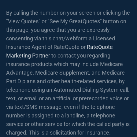
By calling the number on your screen or clicking the
"View Quotes" or "See My GreatQuotes" button on
this page, you agree that you are expressly
consenting via this chat/webform a Licensed
Insurance Agent of RateQuote or
RateQuote
Marketing Partner
to contact you regarding
insurance products which may include Medicare
Advantage, Medicare Supplement, and Medicare
Part D plans and other health-related services, by
telephone using an Automated Dialing System call,
text, or email or an artificial or prerecorded voice or
via text/SMS message, even if the telephone
number is assigned to a landline, a telephone
service or other service for which the called party is
charged. This is a solicitation for insurance.