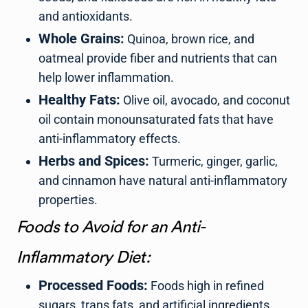
and antioxidants.
Whole Grains:
Quinoa, brown rice, and
oatmeal provide fiber and nutrients that can
help lower inflammation.
Healthy Fats:
Olive oil, avocado, and coconut
oil contain monounsaturated fats that have
anti-inflammatory effects.
Herbs and Spices:
Turmeric, ginger, garlic,
and cinnamon have natural anti-inflammatory
properties.
Foods to Avoid for an Anti-
Inflammatory Diet:
Processed Foods:
Foods high in refined
sugars, trans fats, and artificial ingredients