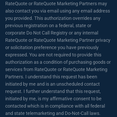
RateQuote or RateQuote Marketing Partners may
also contact you via email using any email address
you provided. This authorization overrides any
previous registration on a federal, state or
corporate Do Not Call Registry or any internal
RateQuote or RateQuote Marketing Partner privacy
or solicitation preference you have previously
expressed. You are not required to provide this
authorization as a condition of purchasing goods or
services from RateQuote or RateQuote Marketing
Partners. I understand this request has been
initiated by me and is an unscheduled contact
request. I further understand that this request,
initiated by me, is my affirmative consent to be
contacted which is in compliance with all federal
and state telemarketing and Do-Not-Call laws.