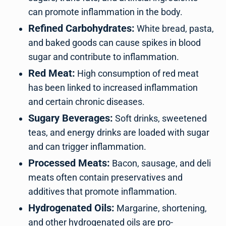
can promote inflammation in the body.
Refined Carbohydrates:
White bread, pasta,
and baked goods can cause spikes in blood
sugar and contribute to inflammation.
Red Meat:
High consumption of red meat
has been linked to increased inflammation
and certain chronic diseases.
Sugary Beverages:
Soft drinks, sweetened
teas, and energy drinks are loaded with sugar
and can trigger inflammation.
Processed Meats:
Bacon, sausage, and deli
meats often contain preservatives and
additives that promote inflammation.
Hydrogenated Oils:
Margarine, shortening,
and other hydrogenated oils are pro-