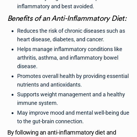
inflammatory and best avoided.
Benefits of an Anti-Inflammatory Diet:
Reduces the risk of chronic diseases such as
heart disease, diabetes, and cancer.
Helps manage inflammatory conditions like
arthritis, asthma, and inflammatory bowel
disease.
Promotes overall health by providing essential
nutrients and antioxidants.
Supports weight management and a healthy
immune system.
May improve mood and mental well-being due
to the gut-brain connection.
By following an anti-inflammatory diet and