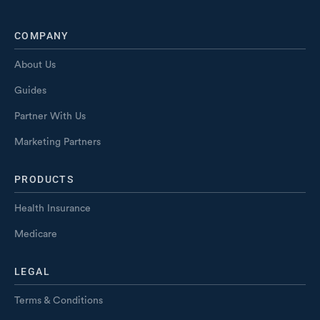
COMPANY
About Us
Guides
Partner With Us
Marketing Partners
PRODUCTS
Health Insurance
Medicare
LEGAL
Terms & Conditions