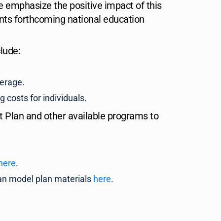
emphasize the positive impact of this
ts forthcoming national education
lude:
verage.
 costs for individuals.
 Plan and other available programs to
here
.
lan model plan materials
here
.