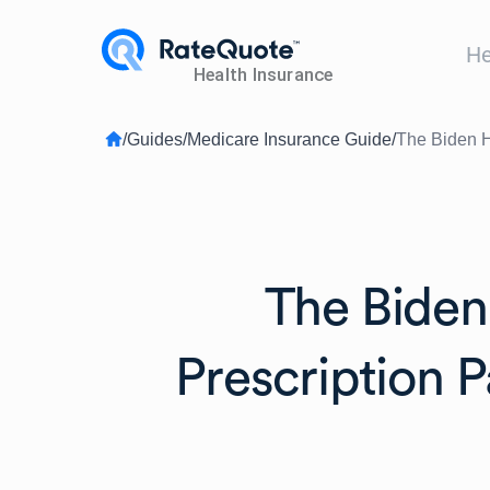
He
/
Guides
/
Medicare Insurance Guide
/
The Biden H
The Biden
Prescription 