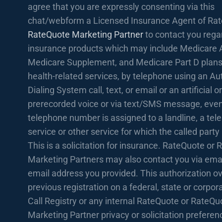
agree that you are expressly consenting via this
chat/webform a Licensed Insurance Agent of Rat
RateQuote Marketing Partner
to contact you rega
insurance products which may include Medicare 
Medicare Supplement, and Medicare Part D plans
health-related services, by telephone using an A
Dialing System call, text, or email or an artificial or
prerecorded voice or via text/SMS message, even 
telephone number is assigned to a landline, a te
service or other service for which the called party
This is a solicitation for insurance. RateQuote or
Marketing Partners may also contact you via emai
email address you provided. This authorization o
previous registration on a federal, state or corpo
Call Registry or any internal RateQuote or RateQu
Marketing Partner privacy or solicitation prefere