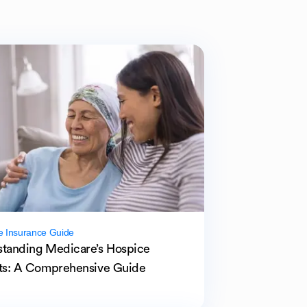
e Insurance Guide
tanding Medicare’s Hospice
ts: A Comprehensive Guide