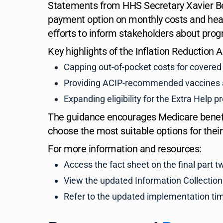
Statements from HHS Secretary Xavier Be
payment option on monthly costs and hea
efforts to inform stakeholders about pro
Key highlights of the Inflation Reduction 
Capping out-of-pocket costs for covered 
Providing ACIP-recommended vaccines at
Expanding eligibility for the Extra Help 
The guidance encourages Medicare benefic
choose the most suitable options for their
For more information and resources:
Access the fact sheet on the final part
View the updated Information Collection
Refer to the updated implementation ti