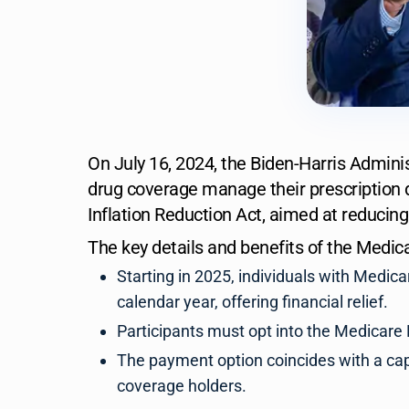
On July 16, 2024, the Biden-Harris Adminis
drug coverage manage their prescription 
Inflation Reduction Act, aimed at reducing
The key details and benefits of the Medic
Starting in 2025, individuals with Medica
calendar year, offering financial relief.
Participants must opt into the Medicare 
The payment option coincides with a cap 
coverage holders.