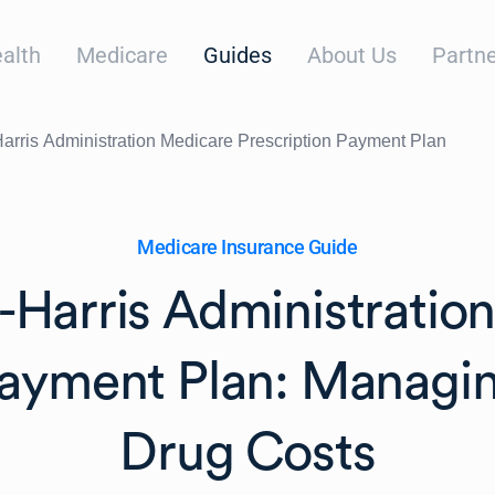
alth
Medicare
Guides
About Us
Partne
arris Administration Medicare Prescription Payment Plan
Medicare Insurance Guide
-Harris Administratio
Payment Plan: Managin
Drug Costs