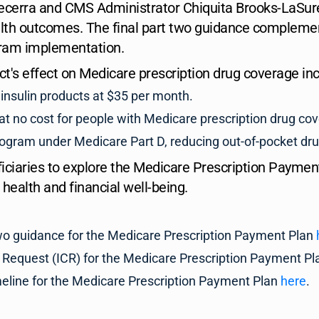
cerra and CMS Administrator Chiquita Brooks-LaSure 
lth outcomes. The final part two guidance complemen
gram implementation.
Act's effect on Medicare prescription drug coverage inc
insulin products at $35 per month.
 no cost for people with Medicare prescription drug co
program under Medicare Part D, reducing out-of-pocket drug
iaries to explore the Medicare Prescription Payment
 health and financial well-being.
 two guidance for the Medicare Prescription Payment Plan
 Request (ICR) for the Medicare Prescription Payment P
meline for the Medicare Prescription Payment Plan
here
.