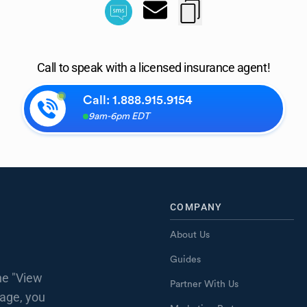
Call to speak with a licensed insurance agent!
Call:
1.888.915.9154
9am-6pm EDT
COMPANY
About Us
Guides
he "View
Partner With Us
page, you