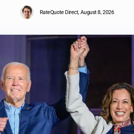
RateQuote Direct,
August 8, 2026