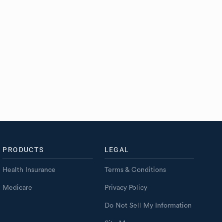
PRODUCTS
LEGAL
Health Insurance
Terms & Conditions
Medicare
Privacy Policy
Do Not Sell My Information