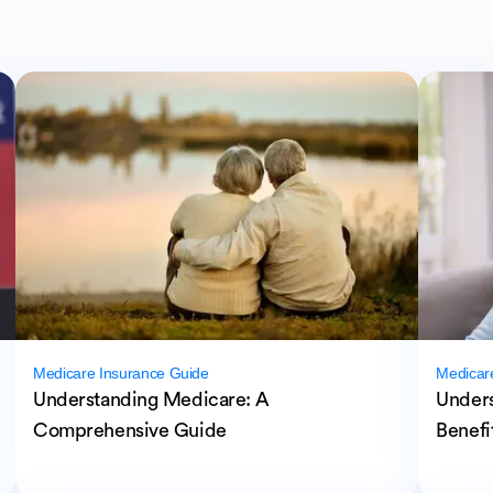
Medicare Insurance Guide
Medicar
Understanding Medicare: A
Unders
Comprehensive Guide
Benefi