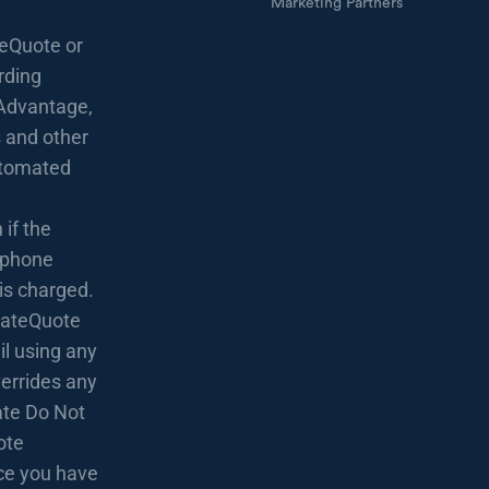
Marketing Partners
eQuote or
rding
Advantage,
 and other
utomated
if the
lephone
 is charged.
 RateQuote
l using any
verrides any
rate Do Not
ote
nce you have