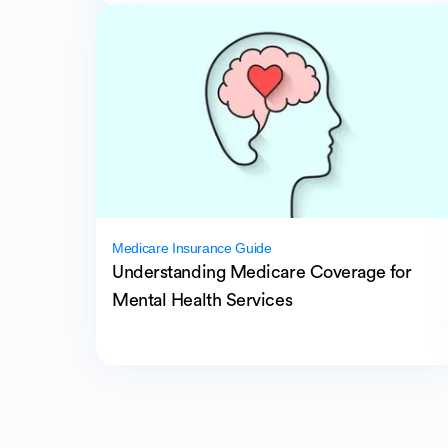
Medicare Insurance Guide
Understanding Medicare Coverage for
Mental Health Services