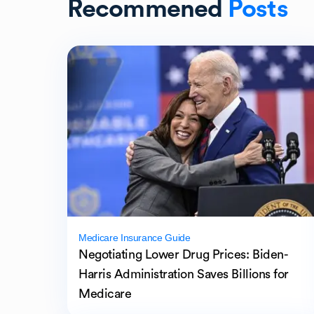
Recommened
Posts
Medicare Insurance Guide
Negotiating Lower Drug Prices: Biden-
Harris Administration Saves Billions for
Medicare