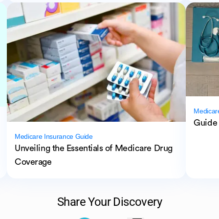
Medicar
Guide 
Medicare Insurance Guide
Unveiling the Essentials of Medicare Drug
Coverage
Share Your Discovery