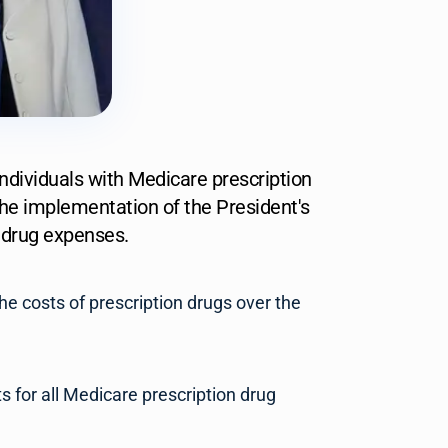
individuals with Medicare prescription
he implementation of the President's
n drug expenses.
he costs of prescription drugs over the
 for all Medicare prescription drug