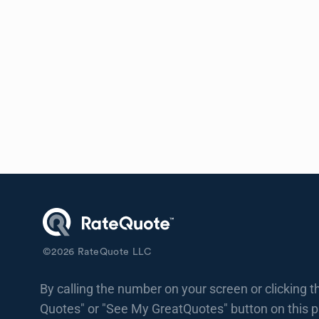
©
2026
RateQuote LLC
By calling the number on your screen or clicking t
Quotes" or "See My GreatQuotes" button on this 