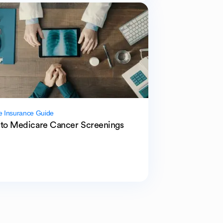
e Insurance Guide
to Medicare Cancer Screenings