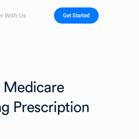
r With Us
Get Started
n Medicare
g Prescription