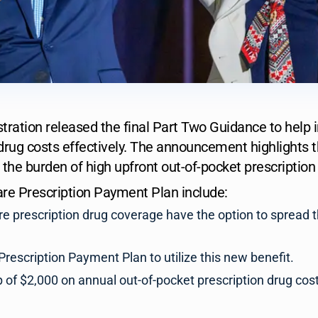
tration released the final Part Two Guidance to help 
drug costs effectively. The announcement highlights t
 the burden of high upfront out-of-pocket prescriptio
are Prescription Payment Plan include:
re prescription drug coverage have the option to spread t
Prescription Payment Plan to utilize this new benefit.
of $2,000 on annual out-of-pocket prescription drug costs