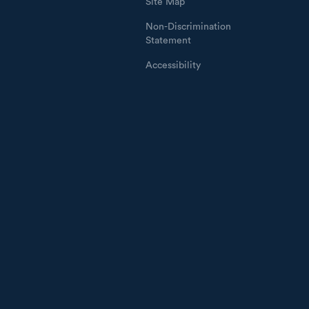
Site Map
Non-Discrimination
Statement
Accessibility