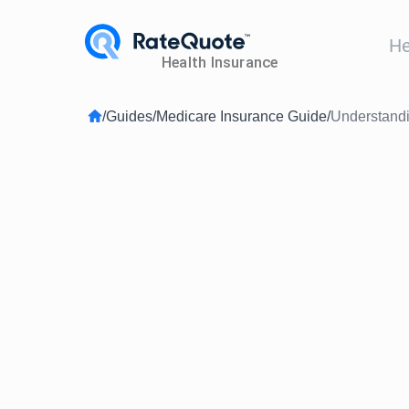
He
/
Guides
/
Medicare Insurance Guide
/
Understandi