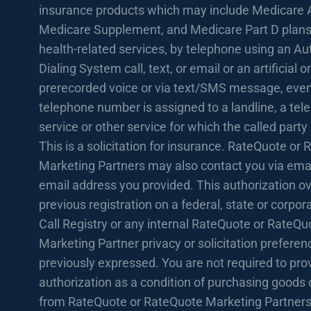
insurance products which may include Medicare 
Medicare Supplement, and Medicare Part D plans
health-related services, by telephone using an A
Dialing System call, text, or email or an artificial or
prerecorded voice or via text/SMS message, even 
telephone number is assigned to a landline, a te
service or other service for which the called party
This is a solicitation for insurance. RateQuote or
Marketing Partners may also contact you via emai
email address you provided. This authorization o
previous registration on a federal, state or corpo
Call Registry or any internal RateQuote or RateQu
Marketing Partner privacy or solicitation prefere
previously expressed. You are not required to prov
authorization as a condition of purchasing goods 
from RateQuote or RateQuote Marketing Partners.