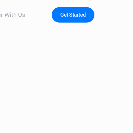
r With Us
Get Started