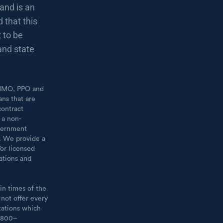
and is an
 that this
 to be
and state
 [HMO, PPO and
ans that are
contract
 a non-
overnment
t. We provide a
or licensed
ations and
in times of the
 not offer every
zations which
1–800–