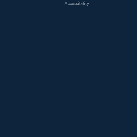
Accessibility