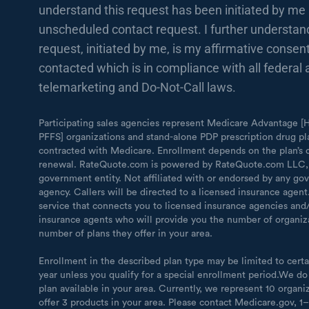
understand this request has been initiated by me 
unscheduled contact request. I further understand
request, initiated by me, is my affirmative consent
contacted which is in compliance with all federal 
telemarketing and Do-Not-Call laws.
Participating sales agencies represent Medicare Advantage
PFFS] organizations and stand-alone PDP prescription drug pl
contracted with Medicare. Enrollment depends on the plan’s 
renewal. RateQuote.com is powered by RateQuote.com LLC,
government entity. Not affiliated with or endorsed by any g
agency. Callers will be directed to a licensed insurance agen
service that connects you to licensed insurance agencies and/
insurance agents who will provide you the number of organiz
number of plans they offer in your area.
Enrollment in the described plan type may be limited to certa
year unless you qualify for a special enrollment period.We do
plan available in your area. Currently, we represent 10 organi
offer 3 products in your area. Please contact Medicare.gov, 