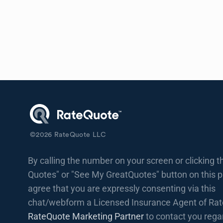
©
2026
RateQuote LLC
By calling the number on your screen or clicking t
Quotes" or "See My GreatQuotes" button on this 
agree that you are expressly consenting via this
chat/webform a Licensed Insurance Agent of Rat
RateQuote Marketing Partner
to contact you rega