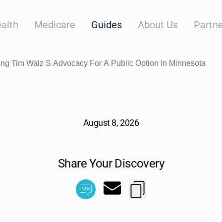
alth
Medicare
Guides
About Us
Partne
ng Tim Walz S Advocacy For A Public Option In Minnesota
August 8, 2026
Share Your Discovery