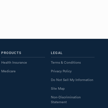
PRODUCTS
LEGAL
Health Insurance
Terms & Conditions
Medicare
Privacy Policy
Do Not Sell My Information
Site Map
Non-Discrimination
Statement