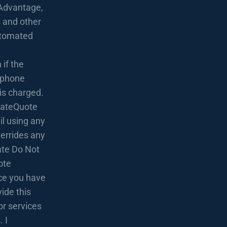
Advantage,
 and other
utomated
if the
lephone
 is charged.
 RateQuote
l using any
verrides any
rate Do Not
ote
nce you have
ide this
or services
 I