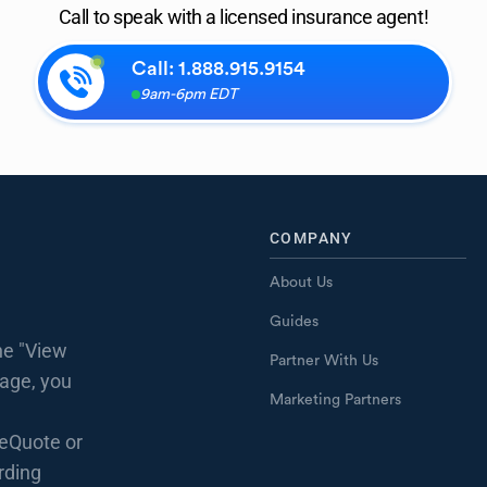
Call to speak with a licensed insurance agent!
Call:
1.888.915.9154
9am-6pm EDT
COMPANY
About Us
Guides
he "View
Partner With Us
page, you
Marketing Partners
eQuote or
rding