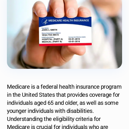
Medicare is a federal health insurance program
in the United States that provides coverage for
individuals aged 65 and older, as well as some
younger individuals with disabilities.
Understanding the eligibility criteria for
Medicare is crucial for individuals who are