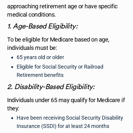
approaching retirement age or have specific
medical conditions.
1. Age-Based Eligibility:
To be eligible for Medicare based on age,
individuals must be:
65 years old or older
Eligible for Social Security or Railroad
Retirement benefits
2. Disability-Based Eligibility:
Individuals under 65 may qualify for Medicare if
they:
Have been receiving Social Security Disability
Insurance (SSDI) for at least 24 months