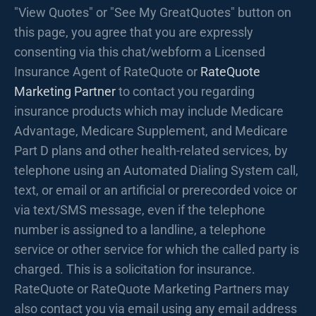
"View Quotes" or "See My GreatQuotes" button on
this page, you agree that you are expressly
consenting via this chat/webform a Licensed
Insurance Agent of RateQuote or
RateQuote
Marketing Partner
to contact you regarding
insurance products which may include Medicare
Advantage, Medicare Supplement, and Medicare
Part D plans and other health-related services, by
telephone using an Automated Dialing System call,
text, or email or an artificial or prerecorded voice or
via text/SMS message, even if the telephone
number is assigned to a landline, a telephone
service or other service for which the called party is
charged. This is a solicitation for insurance.
RateQuote or RateQuote Marketing Partners may
also contact you via email using any email address