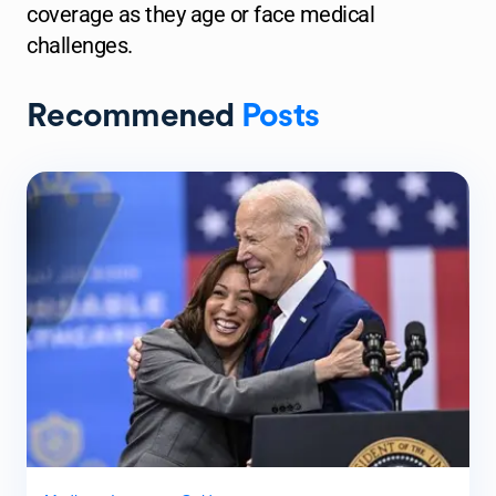
coverage as they age or face medical
challenges.
Recommened
Posts