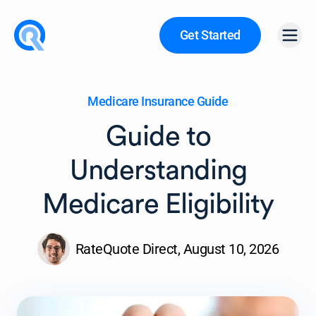
Get Started
Open
Medicare Insurance Guide
Guide to
Understanding
Medicare Eligibility
RateQuote Direct,
August 10, 2026