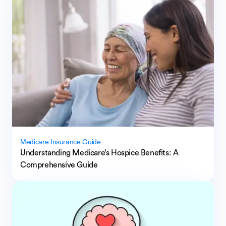
Medicare Insurance Guide
Understanding Medicare’s Hospice Benefits: A
Comprehensive Guide