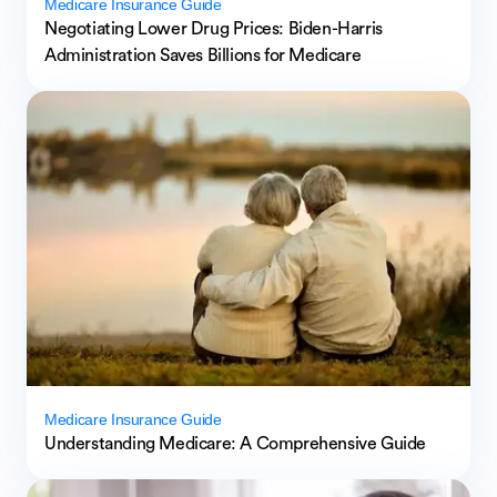
Medicare Insurance Guide
Negotiating Lower Drug Prices: Biden-Harris
Administration Saves Billions for Medicare
Medicare Insurance Guide
Understanding Medicare: A Comprehensive Guide