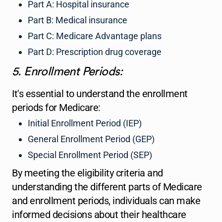
Part A: Hospital insurance
Part B: Medical insurance
Part C: Medicare Advantage plans
Part D: Prescription drug coverage
5. Enrollment Periods:
It's essential to understand the enrollment
periods for Medicare:
Initial Enrollment Period (IEP)
General Enrollment Period (GEP)
Special Enrollment Period (SEP)
By meeting the eligibility criteria and
understanding the different parts of Medicare
and enrollment periods, individuals can make
informed decisions about their healthcare