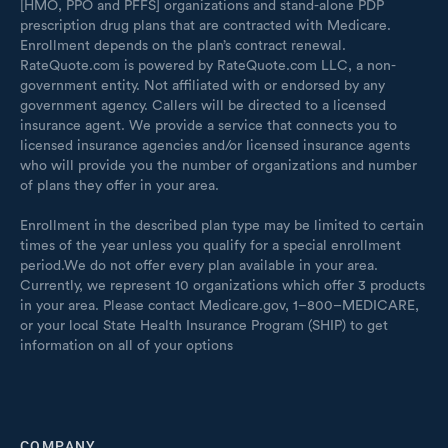
[HMO, PPO and PFFS] organizations and stand-alone PDP
prescription drug plans that are contracted with Medicare.
Enrollment depends on the plan’s contract renewal.
RateQuote.com is powered by RateQuote.com LLC, a non-
government entity. Not affiliated with or endorsed by any
government agency. Callers will be directed to a licensed
insurance agent. We provide a service that connects you to
licensed insurance agencies and/or licensed insurance agents
who will provide you the number of organizations and number
of plans they offer in your area.
Enrollment in the described plan type may be limited to certain
times of the year unless you qualify for a special enrollment
period.We do not offer every plan available in your area.
Currently, we represent 10 organizations which offer 3 products
in your area. Please contact Medicare.gov, 1–800–MEDICARE,
or your local State Health Insurance Program (SHIP) to get
information on all of your options
COMPANY