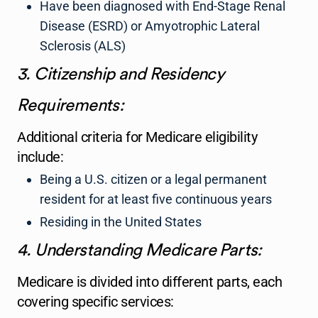
Have been diagnosed with End-Stage Renal
Disease (ESRD) or Amyotrophic Lateral
Sclerosis (ALS)
3. Citizenship and Residency
Requirements:
Additional criteria for Medicare eligibility
include:
Being a U.S. citizen or a legal permanent
resident for at least five continuous years
Residing in the United States
4. Understanding Medicare Parts:
Medicare is divided into different parts, each
covering specific services: