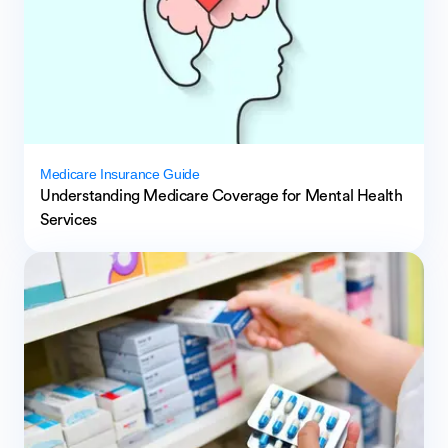
Medicare Insurance Guide
Understanding Medicare Coverage for Mental Health
Services