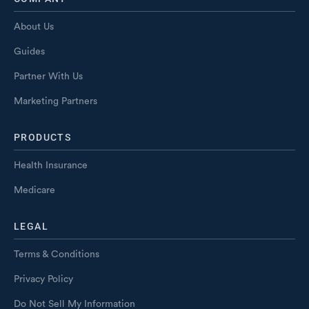
About Us
Guides
Partner With Us
Marketing Partners
PRODUCTS
Health Insurance
Medicare
LEGAL
Terms & Conditions
Privacy Policy
Do Not Sell My Information