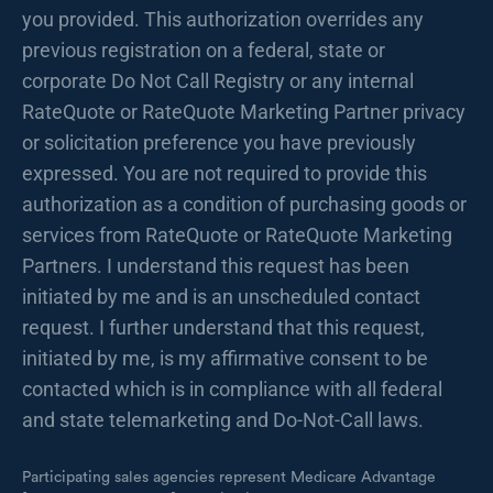
you provided. This authorization overrides any
previous registration on a federal, state or
corporate Do Not Call Registry or any internal
RateQuote or RateQuote Marketing Partner privacy
or solicitation preference you have previously
expressed. You are not required to provide this
authorization as a condition of purchasing goods or
services from RateQuote or RateQuote Marketing
Partners. I understand this request has been
initiated by me and is an unscheduled contact
request. I further understand that this request,
initiated by me, is my affirmative consent to be
contacted which is in compliance with all federal
and state telemarketing and Do-Not-Call laws.
Participating sales agencies represent Medicare Advantage