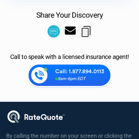
Share Your Discovery
Call to speak with a licensed insurance agent!
Call:
1.877.894.0113
9am-6pm EDT
By calling the number on your screen or clicking the