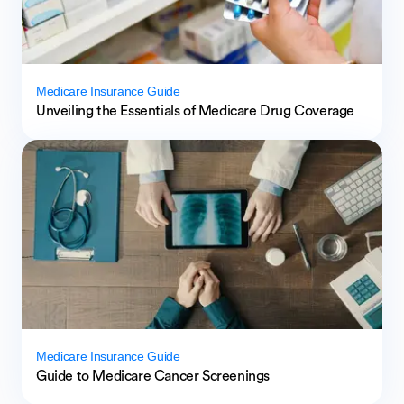
Medicare Insurance Guide
Unveiling the Essentials of Medicare Drug Coverage
Medicare Insurance Guide
Guide to Medicare Cancer Screenings