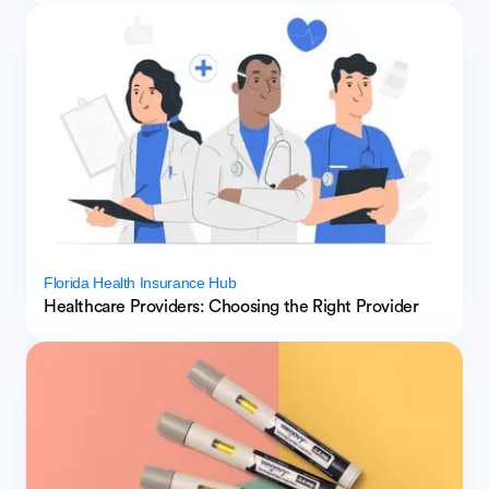
Florida Health Insurance Hub
Healthcare Providers: Choosing the Right Provider