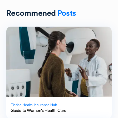
Recommened
Posts
Florida Health Insurance Hub
Guide to Women's Health Care