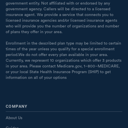
government entity. Not affiliated with or endorsed by any
government agency. Callers will be directed to a licensed
insurance agent. We provide a service that connects you to
licensed insurance agencies and/or licensed insurance agents
who will provide you the number of organizations and number
of plans they offer in your area.
Enrollment in the described plan type may be limited to certain
times of the year unless you qualify for a special enrollment
period.We do not offer every plan available in your area.
Currently, we represent 10 organizations which offer 3 products
in your area. Please contact Medicare.gov, 1–800–MEDICARE,
or your local State Health Insurance Program (SHIP) to get
information on all of your options
COMPANY
About Us