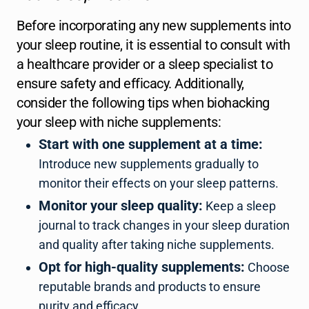
Before incorporating any new supplements into
your sleep routine, it is essential to consult with
a healthcare provider or a sleep specialist to
ensure safety and efficacy. Additionally,
consider the following tips when biohacking
your sleep with niche supplements:
Start with one supplement at a time:
Introduce new supplements gradually to
monitor their effects on your sleep patterns.
Monitor your sleep quality:
Keep a sleep
journal to track changes in your sleep duration
and quality after taking niche supplements.
Opt for high-quality supplements:
Choose
reputable brands and products to ensure
purity and efficacy.