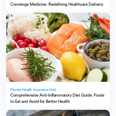
Concierge Medicine: Redefining Healthcare Delivery
Florida Health Insurance Hub
Comprehensive Anti-Inflammatory Diet Guide: Foods
to Eat and Avoid for Better Health