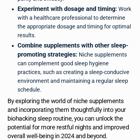
Experiment with dosage and timing:
Work
with a healthcare professional to determine
the appropriate dosage and timing for optimal
results.
Combine supplements with other sleep-
promoting strategies:
Niche supplements
can complement good sleep hygiene
practices, such as creating a sleep-conducive
environment and maintaining a regular sleep
schedule.
By exploring the world of niche supplements
and incorporating them thoughtfully into your
biohacking sleep routine, you can unlock the
potential for more restful nights and improved
overall well-being in 2024 and beyond.