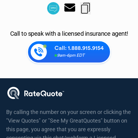
Call to speak with a licensed insurance agent!
Call:
1.888.915.9154
9am-6pm EDT
By calling the number on your screen or clicking the
"View Quotes" or "See My GreatQuotes" button on
this page, you agree that you are expressly
consenting via this chat/webform a Licensed