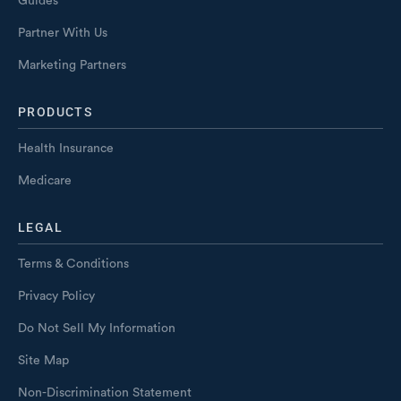
Guides
Partner With Us
Marketing Partners
PRODUCTS
Health Insurance
Medicare
LEGAL
Terms & Conditions
Privacy Policy
Do Not Sell My Information
Site Map
Non-Discrimination Statement