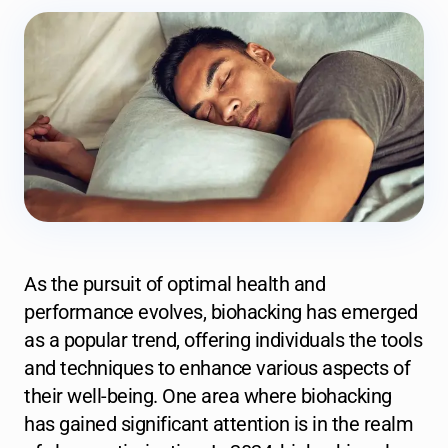
As the pursuit of optimal health and
performance evolves, biohacking has emerged
as a popular trend, offering individuals the tools
and techniques to enhance various aspects of
their well-being. One area where biohacking
has gained significant attention is in the realm