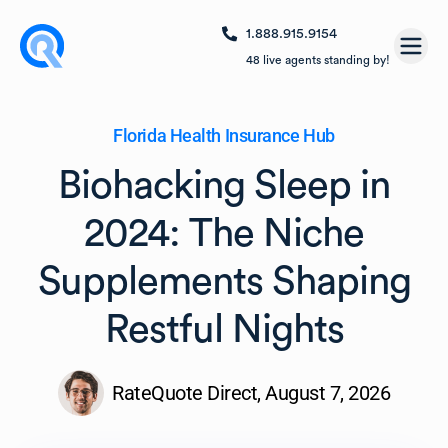
1.888.915.9154
Open
48
live agents standing by!
Florida Health Insurance Hub
Biohacking Sleep in
2024: The Niche
Supplements Shaping
Restful Nights
RateQuote Direct,
August 7, 2026