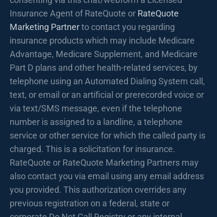
Insurance Agent of RateQuote or
RateQuote
Marketing Partner
to contact you regarding
insurance products which may include Medicare
Advantage, Medicare Supplement, and Medicare
Part D plans and other health-related services, by
telephone using an Automated Dialing System call,
text, or email or an artificial or prerecorded voice or
via text/SMS message, even if the telephone
number is assigned to a landline, a telephone
service or other service for which the called party is
charged. This is a solicitation for insurance.
RateQuote or RateQuote Marketing Partners may
also contact you via email using any email address
you provided. This authorization overrides any
previous registration on a federal, state or
corporate Do Not Call Registry or any internal