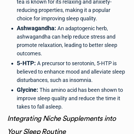
tea is known for its relaxing and anxiety-
reducing properties, making it a popular
choice for improving sleep quality.
Ashwagandha:
An adaptogenic herb,
ashwagandha can help reduce stress and
promote relaxation, leading to better sleep
outcomes.
5-HTP:
A precursor to serotonin, 5-HTP is
believed to enhance mood and alleviate sleep
disturbances, such as insomnia.
Glycine:
This amino acid has been shown to
improve sleep quality and reduce the time it
takes to fall asleep.
Integrating Niche Supplements into
Your Sleep Routine