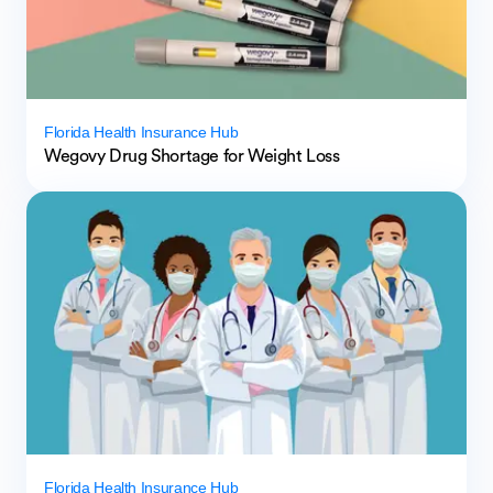
Florida Health Insurance Hub
Wegovy Drug Shortage for Weight Loss
Florida Health Insurance Hub