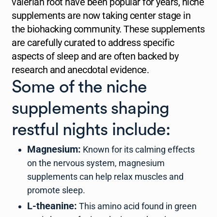
valerian root have been popular for years, niche
supplements are now taking center stage in
the biohacking community. These supplements
are carefully curated to address specific
aspects of sleep and are often backed by
research and anecdotal evidence.
Some of the niche
supplements shaping
restful nights include:
Magnesium:
Known for its calming effects
on the nervous system, magnesium
supplements can help relax muscles and
promote sleep.
L-theanine:
This amino acid found in green