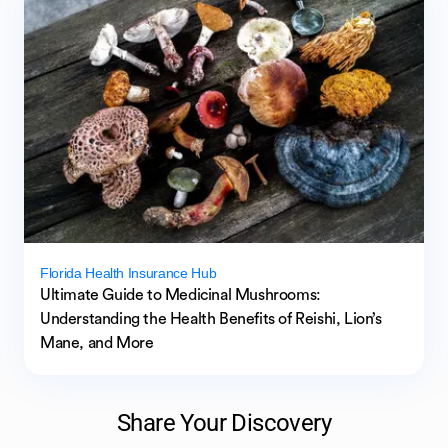
Florida Health Insurance Hub
Ultimate Guide to Medicinal Mushrooms:
Understanding the Health Benefits of Reishi, Lion’s
Mane, and More
Share Your Discovery