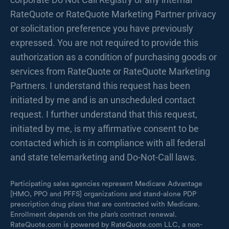
RateQuote or RateQuote Marketing Partner privacy
or solicitation preference you have previously
expressed. You are not required to provide this
authorization as a condition of purchasing goods or
services from RateQuote or RateQuote Marketing
Partners. I understand this request has been
initiated by me and is an unscheduled contact
request. I further understand that this request,
initiated by me, is my affirmative consent to be
contacted which is in compliance with all federal
and state telemarketing and Do-Not-Call laws.
Participating sales agencies represent Medicare Advantage
[HMO, PPO and PFFS] organizations and stand-alone PDP
prescription drug plans that are contracted with Medicare.
Enrollment depends on the plan’s contract renewal.
RateQuote.com is powered by RateQuote.com LLC, a non-