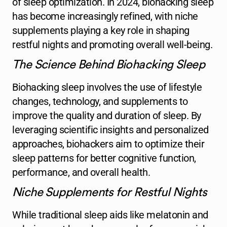
of sleep optimization. In 2024, biohacking sleep
has become increasingly refined, with niche
supplements playing a key role in shaping
restful nights and promoting overall well-being.
The Science Behind Biohacking Sleep
Biohacking sleep involves the use of lifestyle
changes, technology, and supplements to
improve the quality and duration of sleep. By
leveraging scientific insights and personalized
approaches, biohackers aim to optimize their
sleep patterns for better cognitive function,
performance, and overall health.
Niche Supplements for Restful Nights
While traditional sleep aids like melatonin and