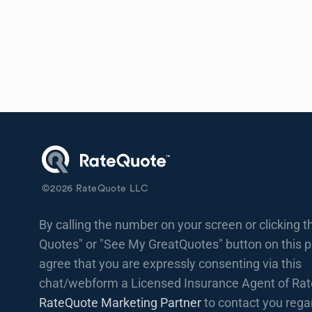
©
2026
RateQuote LLC
By calling the number on your screen or clicking t
Quotes" or "See My GreatQuotes" button on this 
agree that you are expressly consenting via this
chat/webform a Licensed Insurance Agent of Rat
RateQuote Marketing Partner
to contact you rega