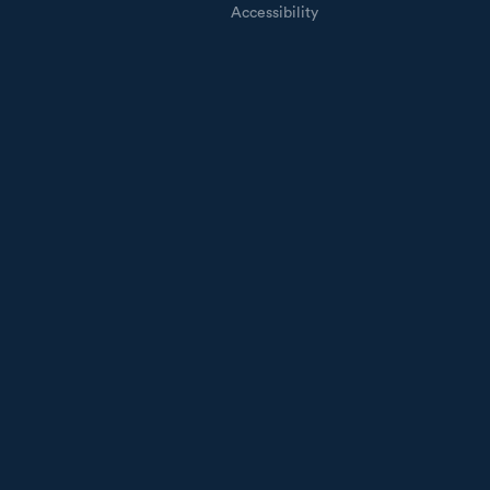
Accessibility