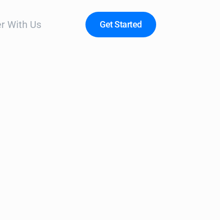
r With Us
Get Started