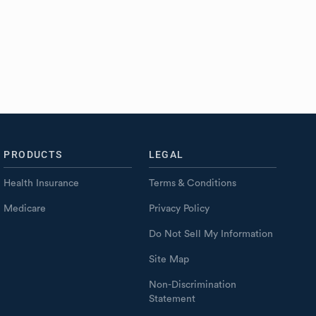
PRODUCTS
LEGAL
Health Insurance
Terms & Conditions
Medicare
Privacy Policy
Do Not Sell My Information
Site Map
Non-Discrimination
Statement