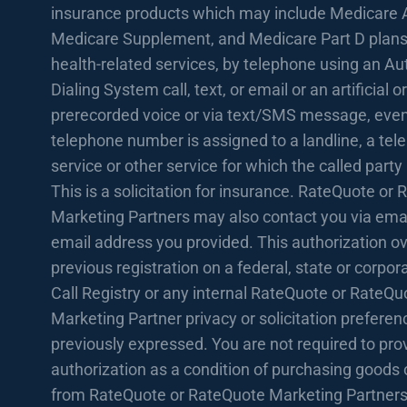
insurance products which may include Medicare 
Medicare Supplement, and Medicare Part D plans
health-related services, by telephone using an A
Dialing System call, text, or email or an artificial or
prerecorded voice or via text/SMS message, even 
telephone number is assigned to a landline, a te
service or other service for which the called party
This is a solicitation for insurance. RateQuote or
Marketing Partners may also contact you via emai
email address you provided. This authorization o
previous registration on a federal, state or corpo
Call Registry or any internal RateQuote or RateQu
Marketing Partner privacy or solicitation prefere
previously expressed. You are not required to prov
authorization as a condition of purchasing goods 
from RateQuote or RateQuote Marketing Partners.