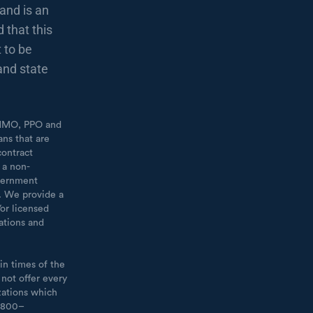
and is an
 that this
 to be
and state
 [HMO, PPO and
ans that are
contract
 a non-
overnment
t. We provide a
or licensed
ations and
in times of the
 not offer every
zations which
1–800–