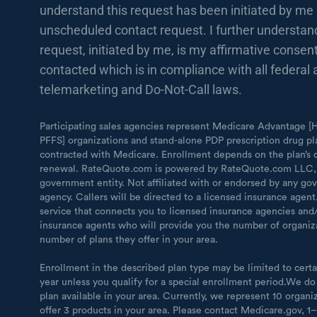
understand this request has been initiated by me 
unscheduled contact request. I further understand
request, initiated by me, is my affirmative consent
contacted which is in compliance with all federal 
telemarketing and Do-Not-Call laws.
Participating sales agencies represent Medicare Advantage
PFFS] organizations and stand-alone PDP prescription drug pl
contracted with Medicare. Enrollment depends on the plan’s 
renewal. RateQuote.com is powered by RateQuote.com LLC,
government entity. Not affiliated with or endorsed by any g
agency. Callers will be directed to a licensed insurance agen
service that connects you to licensed insurance agencies and/
insurance agents who will provide you the number of organiz
number of plans they offer in your area.
Enrollment in the described plan type may be limited to certa
year unless you qualify for a special enrollment period.We do
plan available in your area. Currently, we represent 10 organi
offer 3 products in your area. Please contact Medicare.gov, 