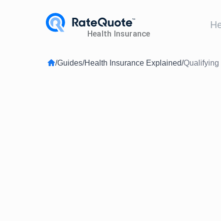
He
/
Guides
/
Health Insurance Explained
/
Qualifyin