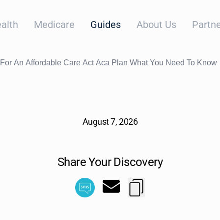
alth
Medicare
Guides
About Us
Partne
g For An Affordable Care Act Aca Plan What You Need To Know
August 7, 2026
Share Your Discovery