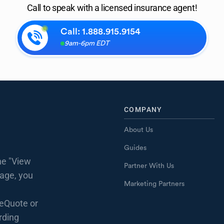
Call to speak with a licensed insurance agent!
Call:
1.888.915.9154
9am-6pm EDT
COMPANY
About Us
Guides
he "View
Partner With Us
page, you
Marketing Partners
eQuote or
rding