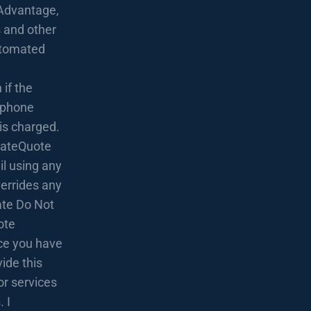
Advantage,
 and other
utomated
if the
lephone
 is charged.
 RateQuote
l using any
verrides any
rate Do Not
ote
nce you have
ide this
or services
 I