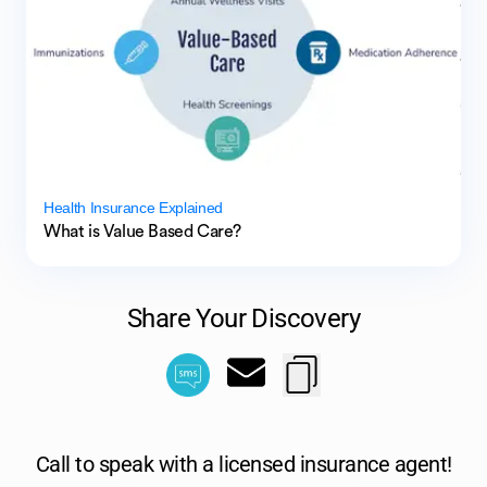
Health Insurance Explained
What is Value Based Care?
Share Your Discovery
Call to speak with a licensed insurance agent!