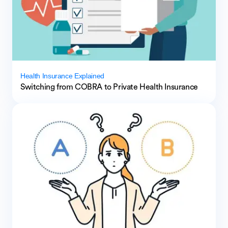
Health Insurance Explained
Switching from COBRA to Private Health Insurance