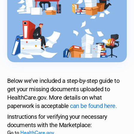
Below we’ve included a step-by-step guide to
get your missing documents uploaded to
HealthCare.gov. More details on what
paperwork is acceptable
can be found here.
Instructions for verifying your necessary
documents with the Marketplace:
Go to
HealthCare.gov