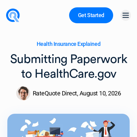
Get Started
Open
Health Insurance Explained
Submitting Paperwork
to HealthCare.gov
RateQuote Direct,
August 10, 2026