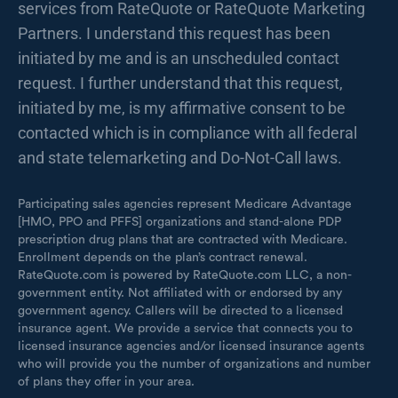
services from RateQuote or RateQuote Marketing
Partners. I understand this request has been
initiated by me and is an unscheduled contact
request. I further understand that this request,
initiated by me, is my affirmative consent to be
contacted which is in compliance with all federal
and state telemarketing and Do-Not-Call laws.
Participating sales agencies represent Medicare Advantage
[HMO, PPO and PFFS] organizations and stand-alone PDP
prescription drug plans that are contracted with Medicare.
Enrollment depends on the plan’s contract renewal.
RateQuote.com is powered by RateQuote.com LLC, a non-
government entity. Not affiliated with or endorsed by any
government agency. Callers will be directed to a licensed
insurance agent. We provide a service that connects you to
licensed insurance agencies and/or licensed insurance agents
who will provide you the number of organizations and number
of plans they offer in your area.