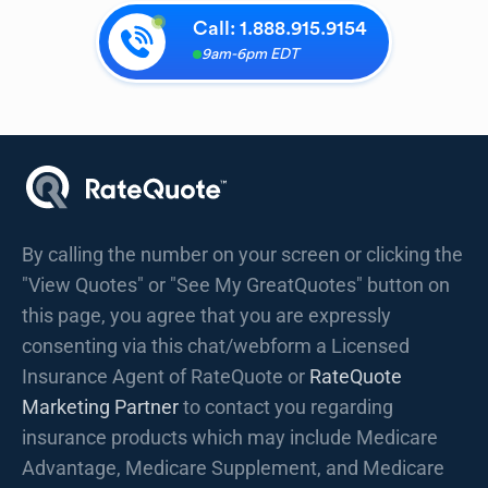
Call:
1.888.915.9154
9am-6pm EDT
By calling the number on your screen or clicking the
"View Quotes" or "See My GreatQuotes" button on
this page, you agree that you are expressly
consenting via this chat/webform a Licensed
Insurance Agent of RateQuote or
RateQuote
Marketing Partner
to contact you regarding
insurance products which may include Medicare
Advantage, Medicare Supplement, and Medicare