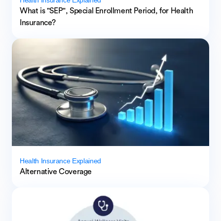
What is "SEP", Special Enrollment Period, for Health
Insurance?
Health Insurance Explained
Alternative Coverage