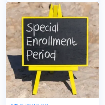
Health Insurance Explained