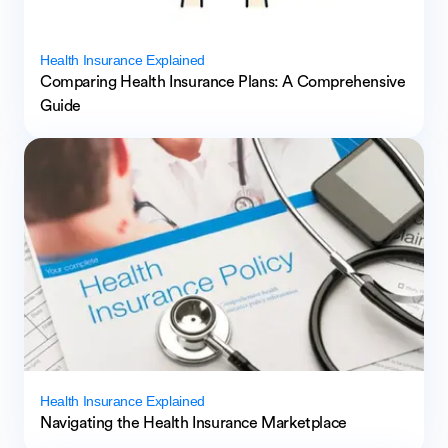
Health Insurance Explained
Comparing Health Insurance Plans: A Comprehensive
Guide
Health Insurance Explained
Navigating the Health Insurance Marketplace