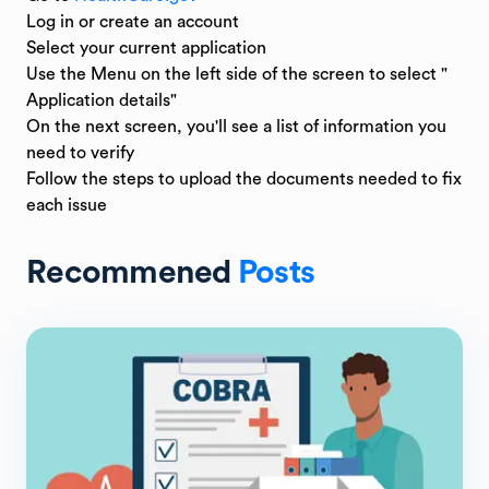
Log in or create an account
Select your current application
Use the Menu on the left side of the screen to select "
Application details"
On the next screen, you'll see a list of information you
need to verify
Follow the steps to upload the documents needed to fix
each issue
Recommened
Posts