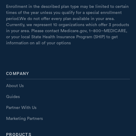
Enrollment in the described plan type may be limited to certain
times of the year unless you qualify for a special enrollment
period.We do not offer every plan available in your area.
Currently, we represent 10 organizations which offer 3 products
in your area. Please contact Medicare.gov, 1–800–MEDICARE,
or your local State Health Insurance Program (SHIP) to get
information on all of your options
COMPANY
About Us
Guides
Partner With Us
Marketing Partners
PRODUCTS