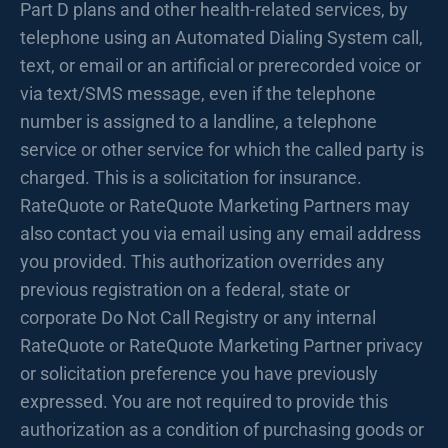
Part D plans and other health-related services, by
telephone using an Automated Dialing System call,
text, or email or an artificial or prerecorded voice or
via text/SMS message, even if the telephone
number is assigned to a landline, a telephone
service or other service for which the called party is
charged. This is a solicitation for insurance.
RateQuote or RateQuote Marketing Partners may
also contact you via email using any email address
you provided. This authorization overrides any
previous registration on a federal, state or
corporate Do Not Call Registry or any internal
RateQuote or RateQuote Marketing Partner privacy
or solicitation preference you have previously
expressed. You are not required to provide this
authorization as a condition of purchasing goods or