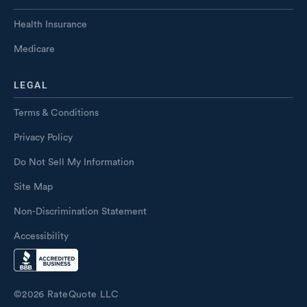
Health Insurance
Medicare
LEGAL
Terms & Conditions
Privacy Policy
Do Not Sell My Information
Site Map
Non-Discrimination Statement
Accessibility
©
2026
RateQuote LLC