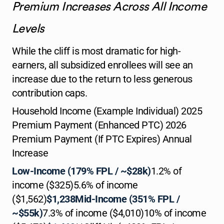
Premium Increases Across All Income
Levels
While the cliff is most dramatic for high-
earners, all subsidized enrollees will see an
increase due to the return to less generous
contribution caps.
Household Income (Example Individual) 2025
Premium Payment (Enhanced PTC) 2026
Premium Payment (If PTC Expires) Annual
Increase
Low-Income (179% FPL / ~$28k)
1.2% of
income ($325)5.6% of income
($1,562)
$1,238Mid-Income (351% FPL /
~$55k)
7.3% of income ($4,010)10% of income