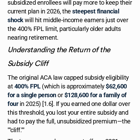
subsidized enrollees will pay more to keep their
current plan in 2026, the
steepest financial
shock
will hit middle-income earners just over
the 400% FPL limit, particularly older adults
nearing retirement.
Understanding the Return of the
Subsidy Cliff
The original ACA law capped subsidy eligibility
at
400% FPL
(which is approximately
$62,600
for a single person
or
$128,600 for a family of
four
in 2025) [1.6]. If you earned one dollar over
this threshold, you lost your entire subsidy and
had to pay the full, unsubsidized premium—the
""cliff.""