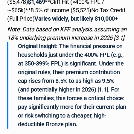
($5,478)
$1,469
**Cliff Hit (>400% FPL /
~$65k)**8.5% of income ($5,525)No Tax Credit
(Full Price)
Varies widely, but likely $10,000+
Note: Data based on KFF analysis, assuming an
18% underlying premium increase in 2026 [3.1].
Original Insight:
The financial pressure on
households just under the 400% FPL (e.g.,
at 350-399% FPL) is significant. Under the
original rules, their premium contribution
cap rises from 8.5% to as high as
9.5%
(and potentially higher in 2026) [1.1]. For
these families, this forces a critical choice:
pay significantly more for their current plan
or risk switching to a cheaper, high-
deductible Bronze plan.