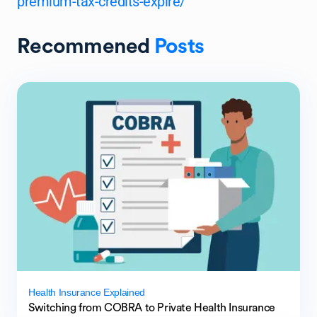
premium-tax-credits-expire/
Recommened
Posts
Health Insurance Explained
Switching from COBRA to Private Health Insurance