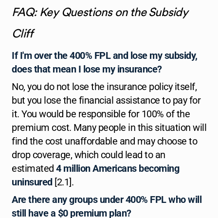
FAQ: Key Questions on the Subsidy
Cliff
If I'm over the 400% FPL and lose my subsidy,
does that mean I lose my insurance?
No, you do not lose the insurance policy itself,
but you lose the financial assistance to pay for
it. You would be responsible for 100% of the
premium cost. Many people in this situation will
find the cost unaffordable and may choose to
drop coverage, which could lead to an
estimated
4 million Americans becoming
uninsured
[2.1].
Are there any groups under 400% FPL who will
still have a $0 premium plan?