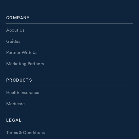
COMPANY
About Us
Guides
Partner With Us
Marketing Partners
PRODUCTS
Health Insurance
Medicare
LEGAL
Terms & Conditions