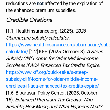
reductions are
not
affected by the expiration of
the enhanced premium subsidies.
Credible Citations
[1.1] Healthinsurance.org. (2025).
2026
Obamacare subsidy calculator
.
https://www.healthinsurance.org/obamacare/subs
calculator/
[1.2] KFF. (2025, October 8).
A Steep
Subsidy Cliff Looms for Older Middle-Income
Enrollees if ACA Enhanced Tax Credits Expire
.
https://www.kff.org/quick-take/a-steep-
subsidy-cliff-looms-for-older-middle-income-
enrollees-if-aca-enhanced-tax-credits-expire/
[1.6] Bipartisan Policy Center. (2025, October
15).
Enhanced Premium Tax Credits: Who
Benefits, How Much, and What Happens Next?
.