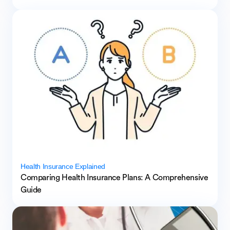
Health Insurance Explained
Comparing Health Insurance Plans: A Comprehensive
Guide