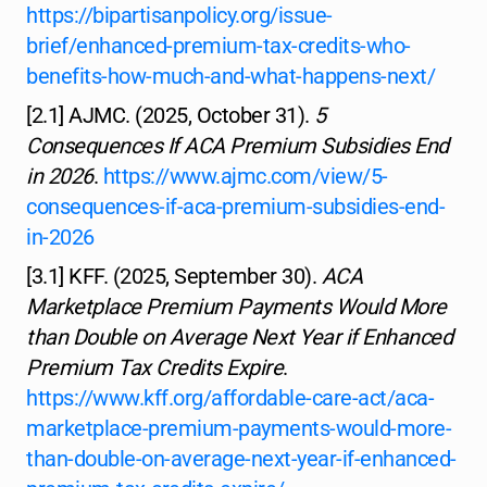
https://bipartisanpolicy.org/issue-
brief/enhanced-premium-tax-credits-who-
benefits-how-much-and-what-happens-next/
[2.1] AJMC. (2025, October 31).
5
Consequences If ACA Premium Subsidies End
in 2026
.
https://www.ajmc.com/view/5-
consequences-if-aca-premium-subsidies-end-
in-2026
[3.1] KFF. (2025, September 30).
ACA
Marketplace Premium Payments Would More
than Double on Average Next Year if Enhanced
Premium Tax Credits Expire
.
https://www.kff.org/affordable-care-act/aca-
marketplace-premium-payments-would-more-
than-double-on-average-next-year-if-enhanced-