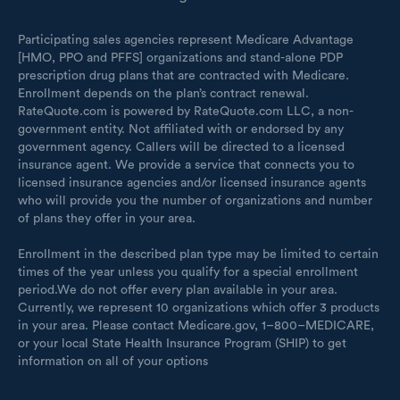
Participating sales agencies represent Medicare Advantage
[HMO, PPO and PFFS] organizations and stand-alone PDP
prescription drug plans that are contracted with Medicare.
Enrollment depends on the plan’s contract renewal.
RateQuote.com is powered by RateQuote.com LLC, a non-
government entity. Not affiliated with or endorsed by any
government agency. Callers will be directed to a licensed
insurance agent. We provide a service that connects you to
licensed insurance agencies and/or licensed insurance agents
who will provide you the number of organizations and number
of plans they offer in your area.
Enrollment in the described plan type may be limited to certain
times of the year unless you qualify for a special enrollment
period.We do not offer every plan available in your area.
Currently, we represent 10 organizations which offer 3 products
in your area. Please contact Medicare.gov, 1–800–MEDICARE,
or your local State Health Insurance Program (SHIP) to get
information on all of your options