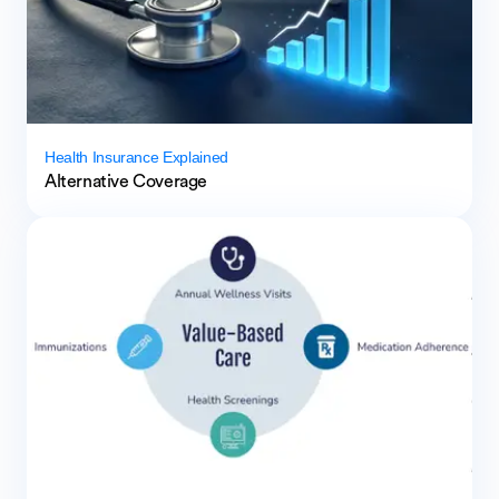
Health Insurance Explained
Alternative Coverage