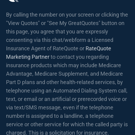
By calling the number on your screen or clicking the
"View Quotes" or "See My GreatQuotes" button on
this page, you agree that you are expressly
consenting via this chat/webform a Licensed
Insurance Agent of RateQuote or
RateQuote
Marketing Partner
to contact you regarding
insurance products which may include Medicare
Advantage, Medicare Supplement, and Medicare
Part D plans and other health-related services, by
telephone using an Automated Dialing System call,
text, or email or an artificial or prerecorded voice or
via text/SMS message, even if the telephone
number is assigned to a landline, a telephone
service or other service for which the called party is
charged. This is a solicitation for insurance.