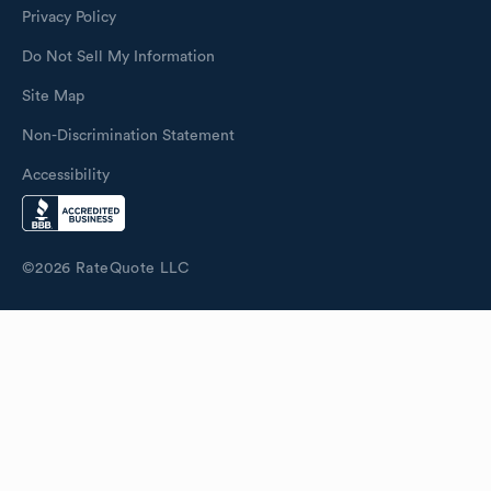
Privacy Policy
Do Not Sell My Information
Site Map
Non-Discrimination Statement
Accessibility
©
2026
RateQuote LLC