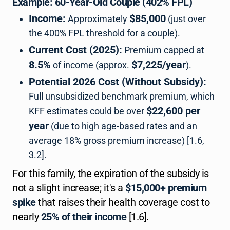
Example: 60-Year-Old Couple (402% FPL)
Income:
$85,000
Approximately
(just over
the 400% FPL threshold for a couple).
Current Cost (2025):
Premium capped at
8.5%
$7,225/year
of income (approx.
).
Potential 2026 Cost (Without Subsidy):
Full unsubsidized benchmark premium, which
$22,600 per
KFF estimates could be over
year
(due to high age-based rates and an
average 18% gross premium increase) [1.6,
3.2].
For this family, the expiration of the subsidy is
not a slight increase; it's a
$15,000+ premium
spike
that raises their health coverage cost to
nearly
25% of their income
[1.6].