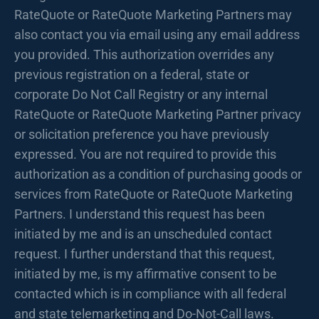
RateQuote or RateQuote Marketing Partners may
also contact you via email using any email address
you provided. This authorization overrides any
previous registration on a federal, state or
corporate Do Not Call Registry or any internal
RateQuote or RateQuote Marketing Partner privacy
or solicitation preference you have previously
expressed. You are not required to provide this
authorization as a condition of purchasing goods or
services from RateQuote or RateQuote Marketing
Partners. I understand this request has been
initiated by me and is an unscheduled contact
request. I further understand that this request,
initiated by me, is my affirmative consent to be
contacted which is in compliance with all federal
and state telemarketing and Do-Not-Call laws.