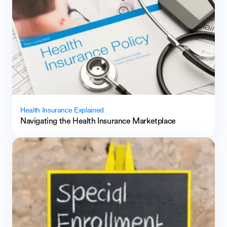
Health Insurance Explained
Navigating the Health Insurance Marketplace