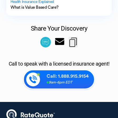
Health Insurance Explained
What is Value Based Care?
Share Your Discovery
Call to speak with a licensed insurance agent!
Call:
1.888.915.9154
9am-6pm EDT