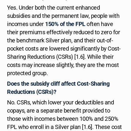
Yes. Under both the current enhanced
subsidies and the permanent law, people with
incomes under
150% of the FPL
often have
their premiums effectively reduced to zero for
the benchmark Silver plan, and their out-of-
pocket costs are lowered significantly by Cost-
Sharing Reductions (CSRs) [1.6]. While their
costs may increase slightly, they are the most
protected group.
Does the subsidy cliff affect Cost-Sharing
Reductions (CSRs)?
No. CSRs, which lower your deductibles and
copays, are a separate benefit provided to
those with incomes between 100% and 250%
FPL who enroll in a Silver plan [1.6]. These cost