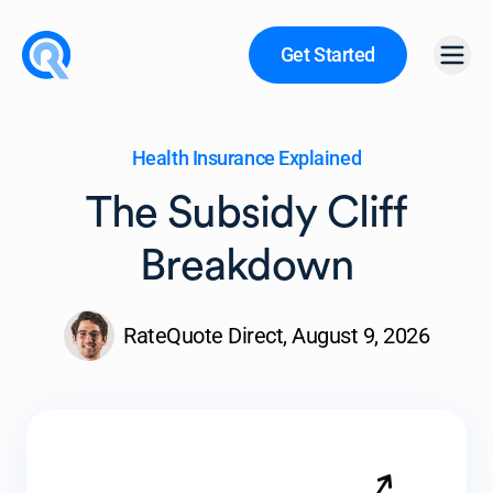
Get Started
Open
Health Insurance Explained
The Subsidy Cliff
Breakdown
RateQuote Direct,
August 9, 2026