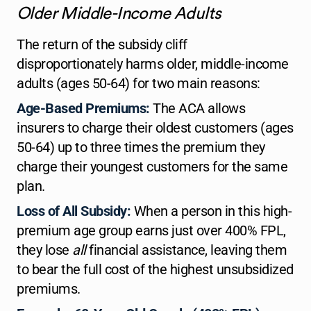
Older Middle-Income Adults
The return of the subsidy cliff
disproportionately harms older, middle-income
adults (ages 50-64) for two main reasons:
Age-Based Premiums:
The ACA allows
insurers to charge their oldest customers (ages
50-64) up to three times the premium they
charge their youngest customers for the same
plan.
Loss of All Subsidy:
When a person in this high-
premium age group earns just over 400% FPL,
they lose
all
financial assistance, leaving them
to bear the full cost of the highest unsubsidized
premiums.