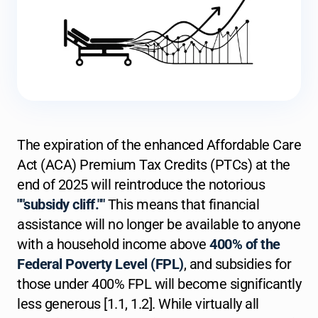
The expiration of the enhanced Affordable Care
Act (ACA) Premium Tax Credits (PTCs) at the
end of 2025 will reintroduce the notorious
""subsidy cliff.""
This means that financial
assistance will no longer be available to anyone
with a household income above
400% of the
Federal Poverty Level (FPL)
, and subsidies for
those under 400% FPL will become significantly
less generous [1.1, 1.2]. While virtually all