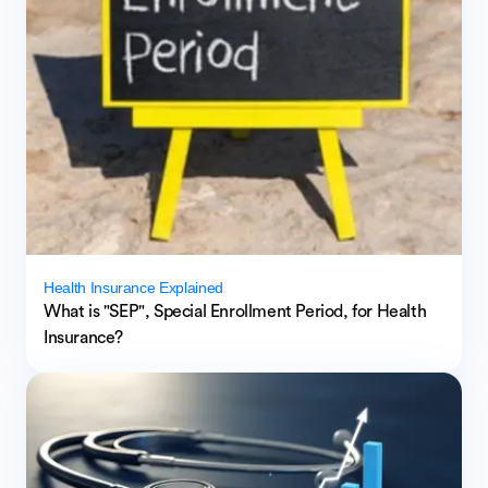
Health Insurance Explained
What is "SEP", Special Enrollment Period, for Health
Insurance?