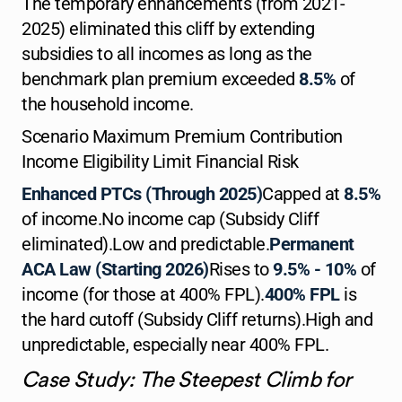
The temporary enhancements (from 2021-
2025) eliminated this cliff by extending
subsidies to all incomes as long as the
benchmark plan premium exceeded
8.5%
of
the household income.
Scenario Maximum Premium Contribution
Income Eligibility Limit Financial Risk
Enhanced PTCs (Through 2025)
Capped at
8.5%
of income.No income cap (Subsidy Cliff
eliminated).Low and predictable.
Permanent
ACA Law (Starting 2026)
Rises to
9.5% - 10%
of
income (for those at 400% FPL).
400% FPL
is
the hard cutoff (Subsidy Cliff returns).High and
unpredictable, especially near 400% FPL.
Case Study: The Steepest Climb for