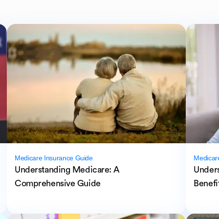
Medicare Insurance Guide
Medicar
Understanding Medicare: A
Unders
Comprehensive Guide
Benefi