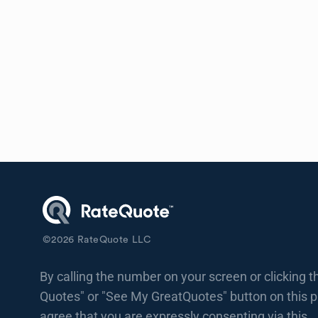
©
2026
RateQuote LLC
By calling the number on your screen or clicking t
Quotes" or "See My GreatQuotes" button on this 
agree that you are expressly consenting via this