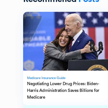
Medicare Insurance Guide
Negotiating Lower Drug Prices: Biden-
Harris Administration Saves Billions for
Medicare