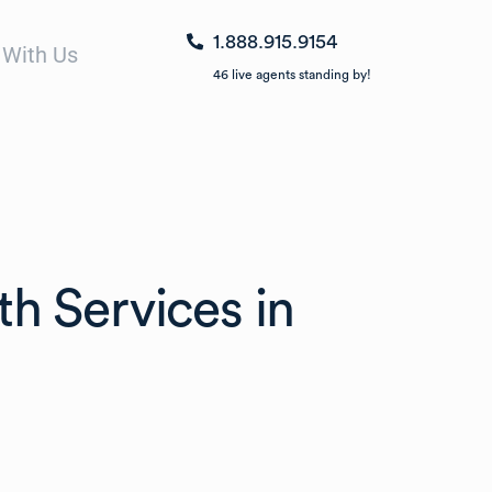
1.888.915.9154
 With Us
46
live agents standing by!
th Services in