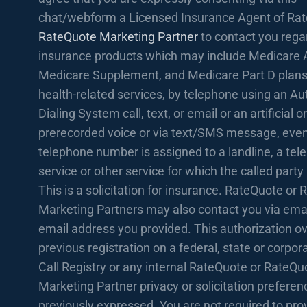
chat/webform a Licensed Insurance Agent of Rat
RateQuote Marketing Partner
to contact you rega
insurance products which may include Medicare 
Medicare Supplement, and Medicare Part D plans
health-related services, by telephone using an A
Dialing System call, text, or email or an artificial or
prerecorded voice or via text/SMS message, even 
telephone number is assigned to a landline, a te
service or other service for which the called party
This is a solicitation for insurance. RateQuote or
Marketing Partners may also contact you via emai
email address you provided. This authorization o
previous registration on a federal, state or corpo
Call Registry or any internal RateQuote or RateQu
Marketing Partner privacy or solicitation prefere
previously expressed. You are not required to prov