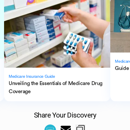
Medicar
Guide 
Medicare Insurance Guide
Unveiling the Essentials of Medicare Drug
Coverage
Share Your Discovery