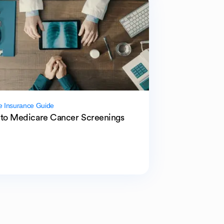
e Insurance Guide
to Medicare Cancer Screenings