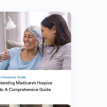
e Insurance Guide
tanding Medicare’s Hospice
ts: A Comprehensive Guide