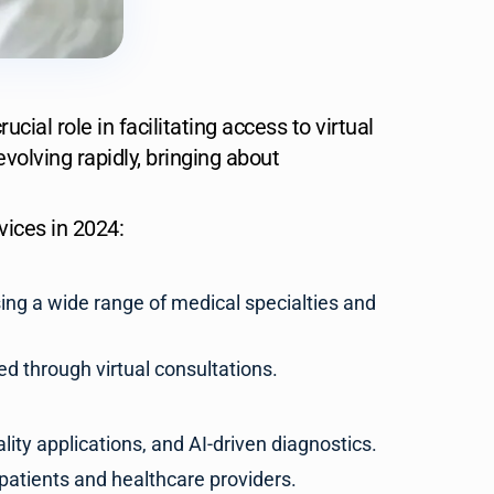
ial role in facilitating access to virtual
volving rapidly, bringing about
ices in 2024:
sing a wide range of medical specialties and
d through virtual consultations.
lity applications, and AI-driven diagnostics.
patients and healthcare providers.