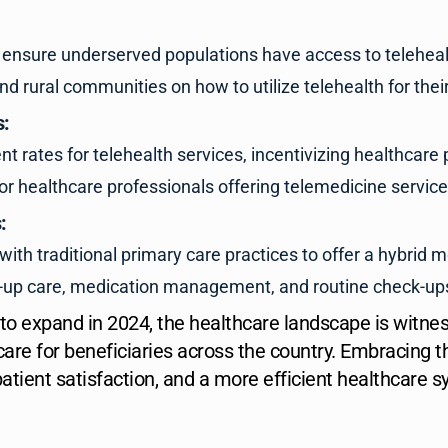
and ensure underserved populations have access to teleheal
 rural communities on how to utilize telehealth for thei
s:
rates for telehealth services, incentivizing healthcare pr
or healthcare professionals offering telemedicine service
:
with traditional primary care practices to offer a hybrid m
low-up care, medication management, and routine check-ups
 to expand in 2024, the healthcare landscape is witne
care for beneficiaries across the country. Embracing
tient satisfaction, and a more efficient healthcare s