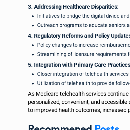
3. Addressing Healthcare Disparities:
Initiatives to bridge the digital divide 
Outreach programs to educate seniors and
4. Regulatory Reforms and Policy Update
Policy changes to increase reimbursement 
Streamlining of licensure requirements f
5. Integration with Primary Care Practices
Closer integration of telehealth services 
Utilization of telehealth to provide fol
As Medicare telehealth services continue
personalized, convenient, and accessible 
to improved health outcomes, increased pa
Recommened
Posts