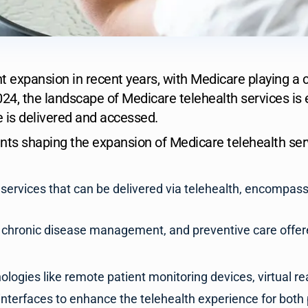
 expansion in recent years, with Medicare playing a cruc
024, the landscape of Medicare telehealth services is e
 is delivered and accessed.
s shaping the expansion of Medicare telehealth serv
 services that can be delivered via telehealth, encompas
, chronic disease management, and preventive care offere
logies like remote patient monitoring devices, virtual rea
interfaces to enhance the telehealth experience for both 