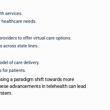
th services.
r healthcare needs.
oviders to offer virtual care options.
s across state lines.
odel of care delivery.
 for patients.
ssing a paradigm shift towards more
 these advancements in telehealth can lead
ystem.