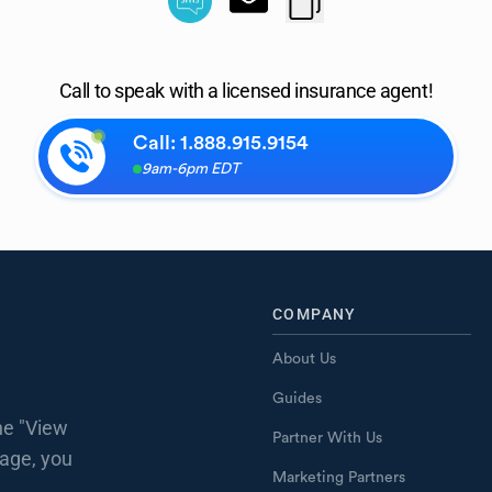
Call to speak with a licensed insurance agent!
Call:
1.888.915.9154
9am-6pm EDT
COMPANY
About Us
Guides
he "View
Partner With Us
page, you
Marketing Partners