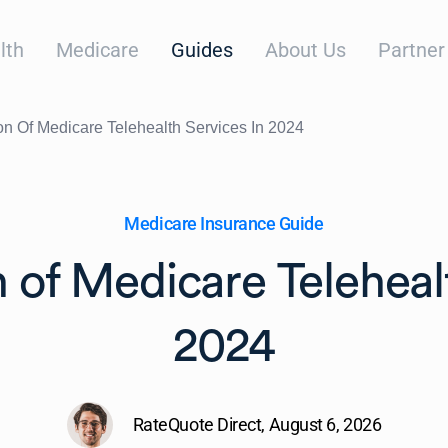
lth
Medicare
Guides
About Us
Partner
on Of Medicare Telehealth Services In 2024
Medicare Insurance Guide
 of Medicare Teleheal
2024
RateQuote Direct,
August 6, 2026