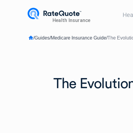
Hea
/
Guides
/
Medicare Insurance Guide
/
The Evoluti
The Evolution