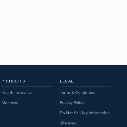
PRODUCTS
LEGAL
Health Insurance
Terms & Conditions
Medicare
Privacy Policy
Do Not Sell My Information
Site Map