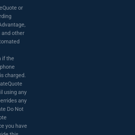
eQuote or
rding
Advantage,
 and other
utomated
if the
lephone
 is charged.
 RateQuote
l using any
verrides any
rate Do Not
ote
nce you have
ide this