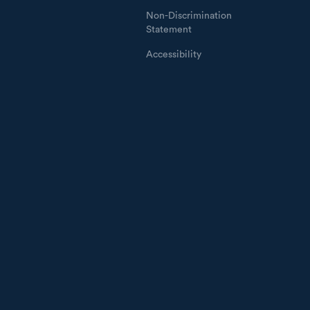
Non-Discrimination
Statement
Accessibility