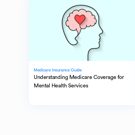
Medicare Insurance Guide
Understanding Medicare Coverage for
Mental Health Services