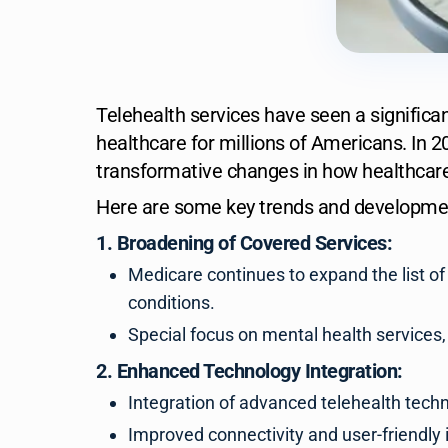
Telehealth services have seen a significant
healthcare for millions of Americans. In 2
transformative changes in how healthcare
Here are some key trends and development
1. Broadening of Covered Services:
Medicare continues to expand the list of
conditions.
Special focus on mental health services
2. Enhanced Technology Integration:
Integration of advanced telehealth techno
Improved connectivity and user-friendly 